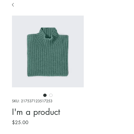
SKU: 217537123517253
I'm a product
Price
$25.00