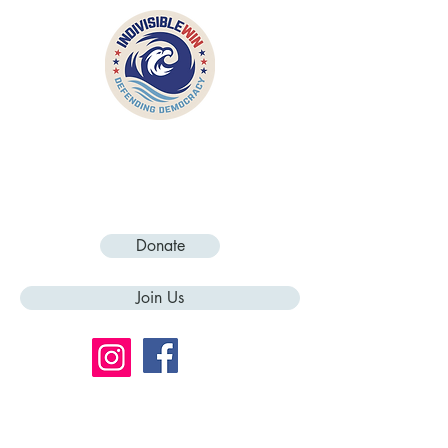
Donate
Join Us