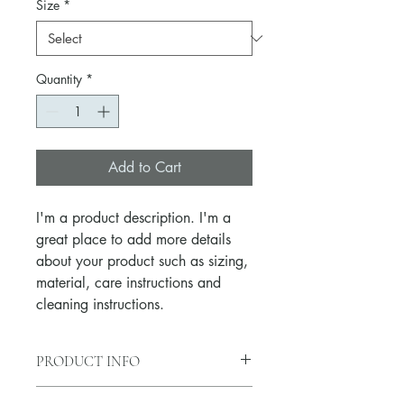
Size
*
Quantity
*
Add to Cart
I'm a product description. I'm a 
great place to add more details 
about your product such as sizing, 
material, care instructions and 
cleaning instructions.
PRODUCT INFO
I'm a product detail. I'm a great place