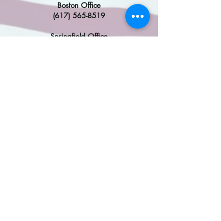
Boston Office
(617) 565-8519
Springfield Office
(413) 785-4610
DC Office
(202)224-2742
Congresswoman Katherine
Clark
​
Malden Office
(617) 354-0292
Framingham Office
(508) 319-9757
DC Office
(202) 225-2836
Find My MA State Legislator