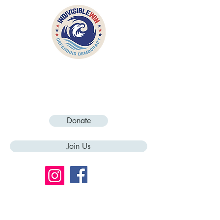
Donate
Join Us