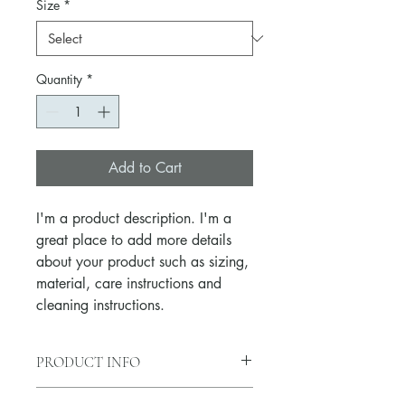
Size
*
Quantity
*
Add to Cart
I'm a product description. I'm a 
great place to add more details 
about your product such as sizing, 
material, care instructions and 
cleaning instructions.
PRODUCT INFO
I'm a product detail. I'm a great place