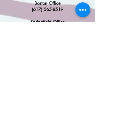
Boston Office
(617) 565-8519
Springfield Office
(413) 785-4610
DC Office
(202)224-2742
Congresswoman Katherine
Clark
​
Malden Office
(617) 354-0292
Framingham Office
(508) 319-9757
DC Office
(202) 225-2836
Find My MA State Legislator