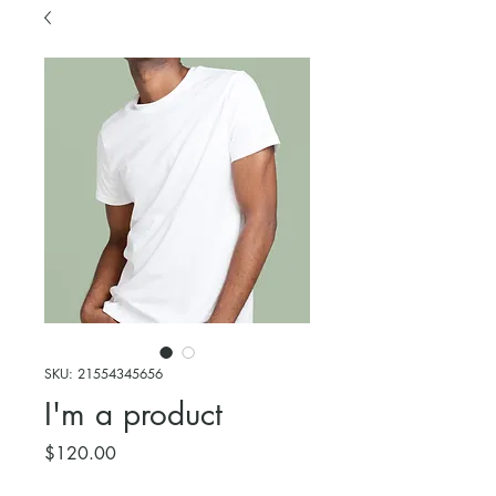
SKU: 21554345656
I'm a product
Price
$120.00