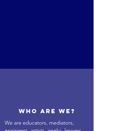
Who are we?
We are educators, mediators,
engineers, artists, geeks, lawyers,