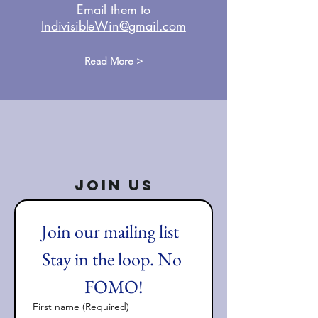
Email them to
IndivisibleWin@gmail.com
Read More >
Join Us
Join our mailing list  
Stay in the loop. No 
FOMO!
First name
(Required)