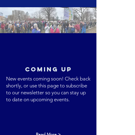
Coming up
New events coming soon! Check back
shortly, or use this page to subscribe
to our newsletter so you can stay up
to date on upcoming events.
Read More >