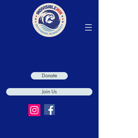
Donate
Join Us