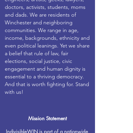
doctors, activists, students, moms
and dads. We are residents of
Winchester and neighboring
communities. We range in age,
income,
backgrounds, ethnicity and
even political leanings. Yet we share
a belief that rule of law, fair
elections, social justice, civic
engagement and human dignity is
essential to a thriving democracy.
And that is worth fighting for. Stand
with us!
Mission Statement
IndivisibleWIN is part of a nationwide