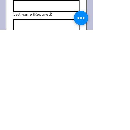
Last name
(Required)
Email
(Required)
Subscribe
I want to subscribe to your 
mailing list. 
(Required)
Check out our most recent
Newsletter
Read More >