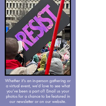
Whether it's an in-person gathering or
a virtual event, we’d love to see what
you’ve been a part of! Email us your
photos for a chance to be featured in
our newsletter or on our website.