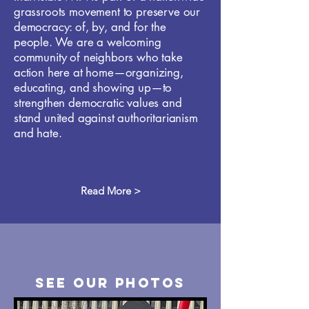
grassroots movement to preserve our
democracy: of, by, and for the
people. We are a welcoming
community of neighbors who take
action here at home—organizing,
educating, and showing up—to
strengthen democratic values and
stand united against authoritarianism
and hate.
Read More >
see our Photos